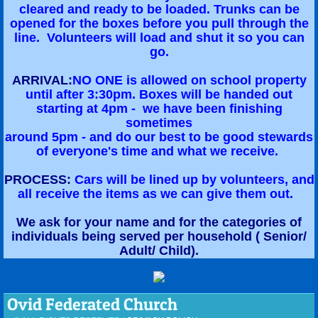
cleared and ready to be loaded. Trunks can be
opened for the boxes before you pull through the
line. Volunteers will load and shut it so you can
go.
ARRIVAL:
NO ONE is allowed on school property
until after 3:30pm. Boxes will be handed out
starting at 4pm - we have been finishing
sometimes
around 5pm - and do our best to be good stewards
of everyone's time and what we receive.
PROCESS:
Cars will be lined up by volunteers, and
all receive the items as we can give them out.
We ask for your name and for the categories of
individuals being served per household ( Senior/
Adult/ Child).
Ovid Federated Church