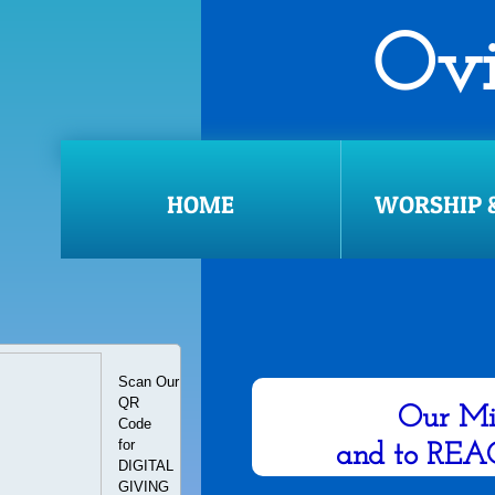
​​​​
WORSHIP SERVICE: U
HOME
WORSHIP &
Scan Our
​1q
QR
Our Mi
​Code
for
and to REA
DIGITAL
​GIVING