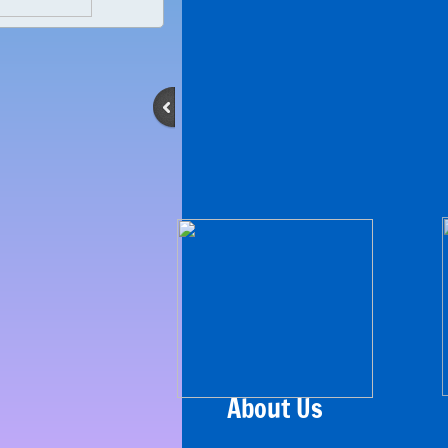
About Us