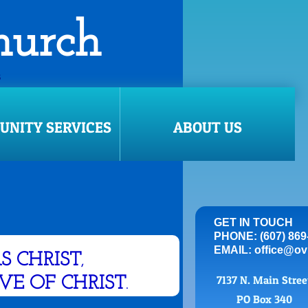
Church
S
ill come via email.
NITY SERVICES
ABOUT US
GET IN TOUCH
PHONE: (607) 869
EMAIL: office@ov
AS CHRIST
,
7137 N. Main Stre
OVE OF CHRIST
.
PO Box 340