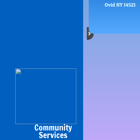
Ovid NY 14521
Community
​Services