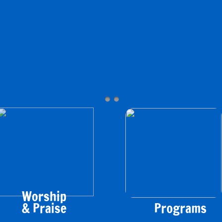
Worship
&
Praise
​Programs