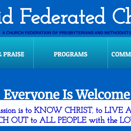
​Ovid Federated 
A CHURCH FEDERATION OF PRESBYTERIANS AND METHODIST
ploaded to by 1pm, digital communications w
 PRAISE
PROGRAMS
COMMU
​Everyone Is Welcome
ssion is to KNOW CHRIST
to LIVE 
,
CH OUT to ALL PEOPLE with the L